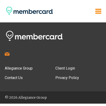
Allegiance Group
Client Login
Contact Us
Privacy Policy
© 2026 Allegiance Group