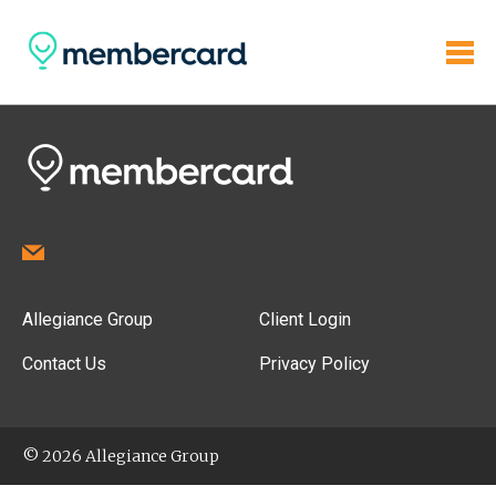
Allegiance Group
Client Login
Contact Us
Privacy Policy
© 2026 Allegiance Group