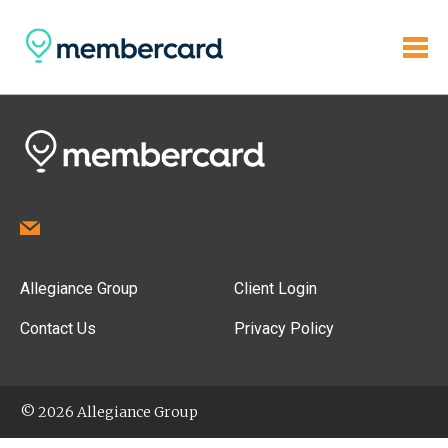
Allegiance Group
Client Login
Contact Us
Privacy Policy
© 2026 Allegiance Group