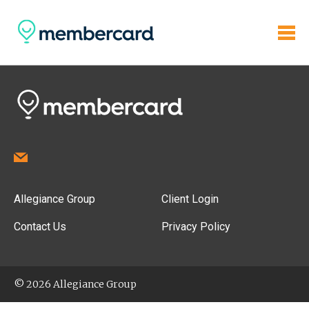
Allegiance Group
Client Login
Contact Us
Privacy Policy
© 2026 Allegiance Group