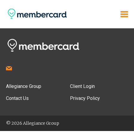
Allegiance Group
Client Login
Contact Us
Privacy Policy
© 2026 Allegiance Group