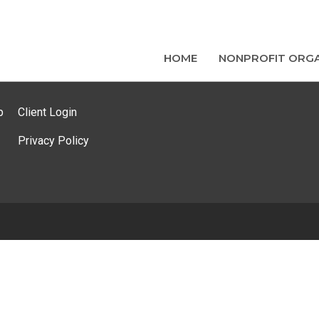
HOME
NONPROFIT ORGA
p
Client Login
Privacy Policy