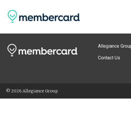
Allegiance Grou
Contact Us
© 2026 Allegiance Group