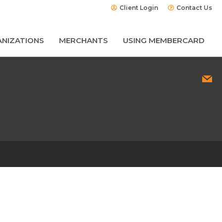
Client Login
Contact Us
NIZATIONS
MERCHANTS
USING MEMBERCARD