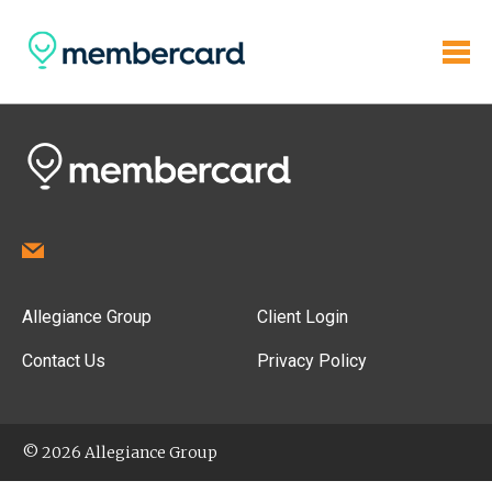
Allegiance Group
Client Login
Contact Us
Privacy Policy
© 2026 Allegiance Group