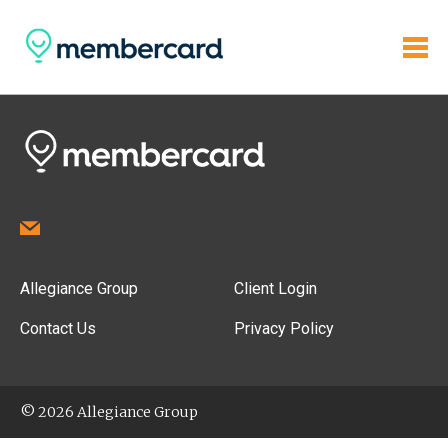
Allegiance Group
Client Login
Contact Us
Privacy Policy
© 2026 Allegiance Group