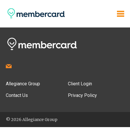
Allegiance Group
Client Login
Contact Us
Privacy Policy
© 2026 Allegiance Group