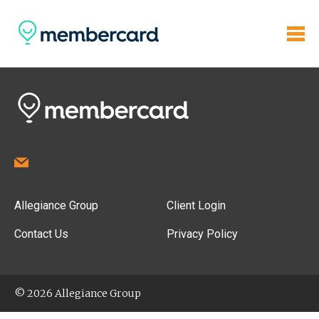
Allegiance Group
Client Login
Contact Us
Privacy Policy
© 2026 Allegiance Group