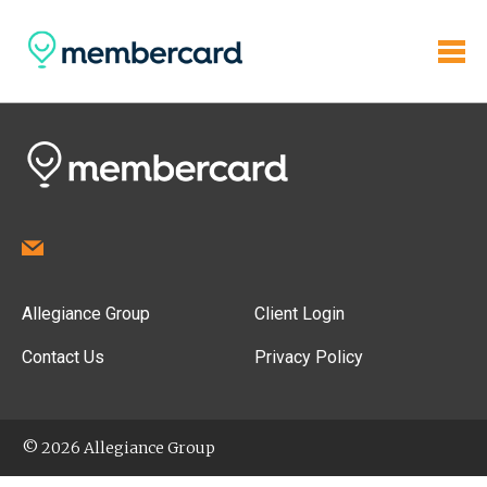
Allegiance Group
Client Login
Contact Us
Privacy Policy
© 2026 Allegiance Group