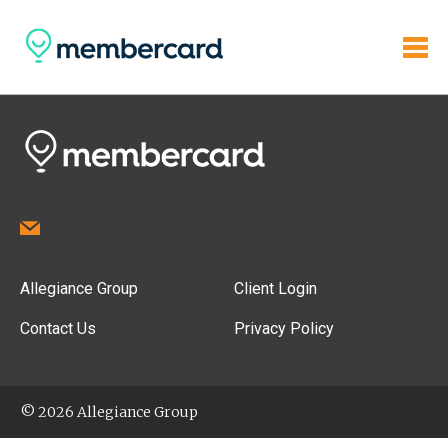
Allegiance Group
Client Login
Contact Us
Privacy Policy
© 2026 Allegiance Group