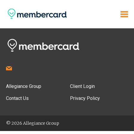
Allegiance Group
Client Login
Contact Us
Privacy Policy
© 2026 Allegiance Group