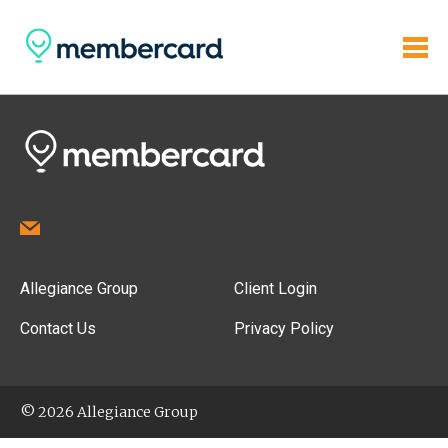
Allegiance Group
Client Login
Contact Us
Privacy Policy
© 2026 Allegiance Group