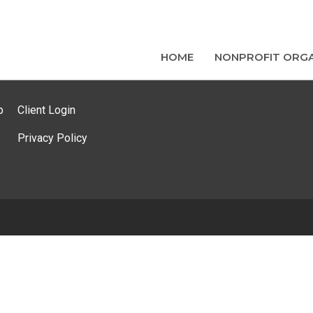
HOME
NONPROFIT ORGA
p
Client Login
Privacy Policy