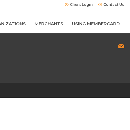
Client Login
Contact Us
NIZATIONS
MERCHANTS
USING MEMBERCARD