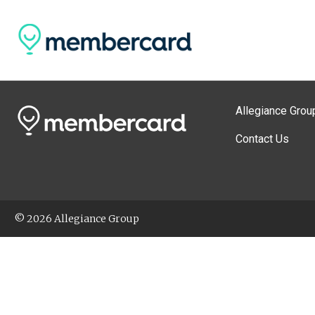
Allegiance Grou
Contact Us
© 2026 Allegiance Group