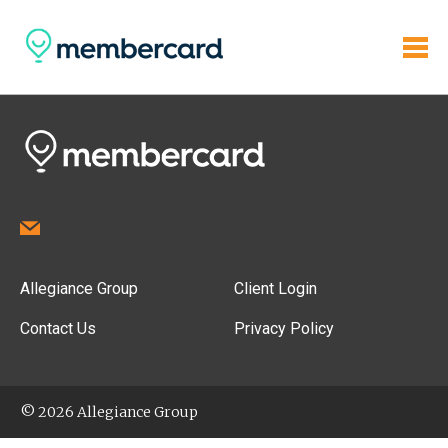
Allegiance Group
Client Login
Contact Us
Privacy Policy
© 2026 Allegiance Group