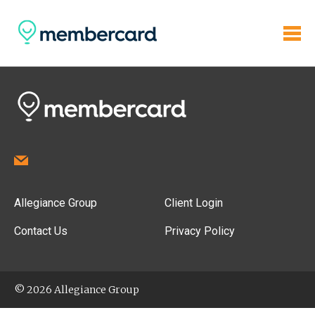
Allegiance Group
Client Login
Contact Us
Privacy Policy
© 2026 Allegiance Group