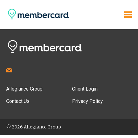
Allegiance Group
Client Login
Contact Us
Privacy Policy
© 2026 Allegiance Group