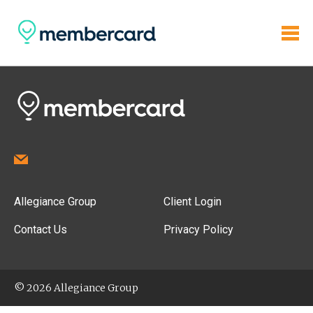
Allegiance Group
Client Login
Contact Us
Privacy Policy
© 2026 Allegiance Group