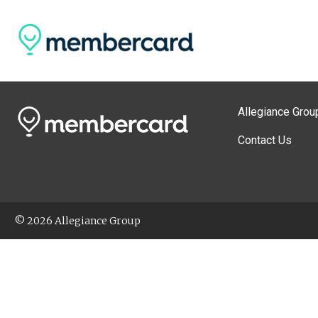
Allegiance Grou
Contact Us
© 2026 Allegiance Group