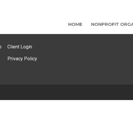
HOME
NONPROFIT ORGA
p
Client Login
Privacy Policy