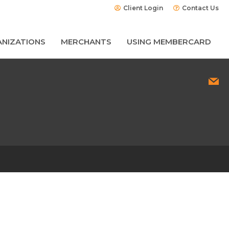
Client Login
Contact Us
NIZATIONS
MERCHANTS
USING MEMBERCARD