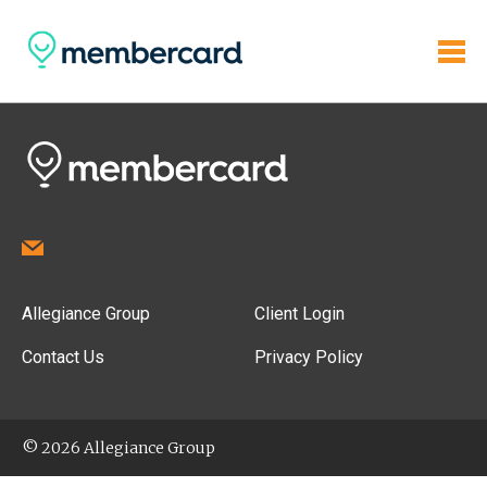
Allegiance Group
Client Login
Contact Us
Privacy Policy
© 2026 Allegiance Group