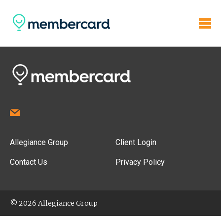
Allegiance Group
Client Login
Contact Us
Privacy Policy
© 2026 Allegiance Group