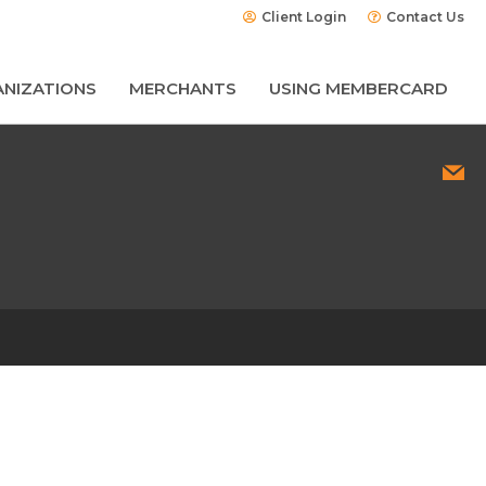
Client Login
Contact Us
NIZATIONS
MERCHANTS
USING MEMBERCARD