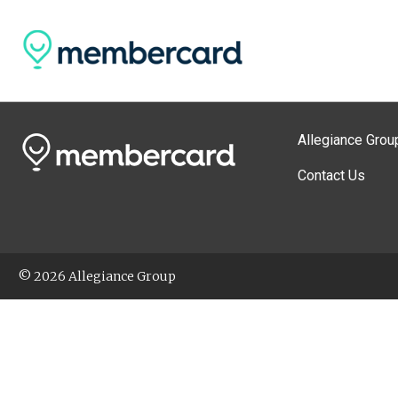
Allegiance Grou
Contact Us
© 2026 Allegiance Group