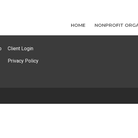
HOME
NONPROFIT ORGA
p
Client Login
Privacy Policy