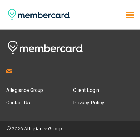
Allegiance Group
Client Login
Contact Us
Privacy Policy
© 2026 Allegiance Group