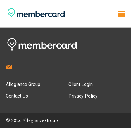
Allegiance Group
Client Login
Contact Us
Privacy Policy
© 2026 Allegiance Group