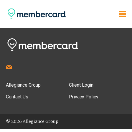
Allegiance Group
Client Login
Contact Us
Privacy Policy
© 2026 Allegiance Group