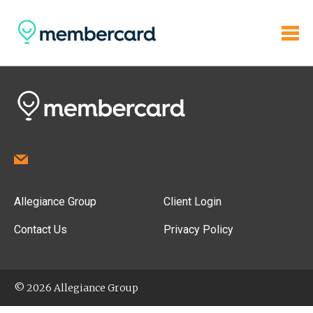
Allegiance Group
Client Login
Contact Us
Privacy Policy
© 2026 Allegiance Group