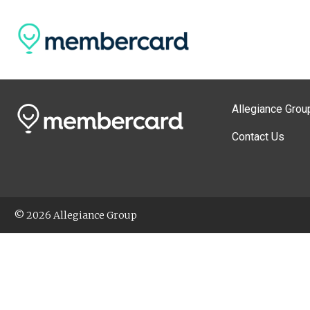
Allegiance Grou
Contact Us
© 2026 Allegiance Group