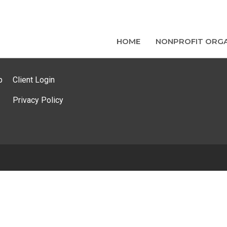
HOME
NONPROFIT ORGA
p
Client Login
Privacy Policy