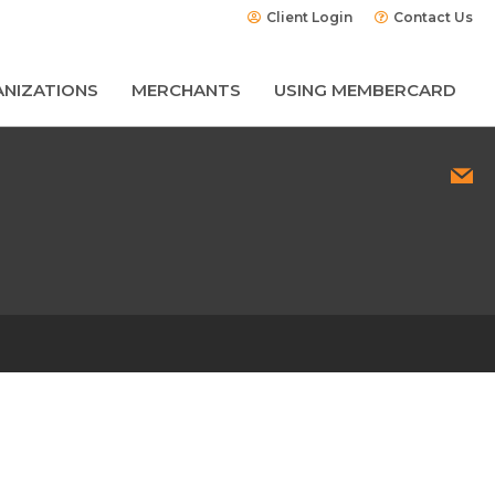
Client Login
Contact Us
NIZATIONS
MERCHANTS
USING MEMBERCARD