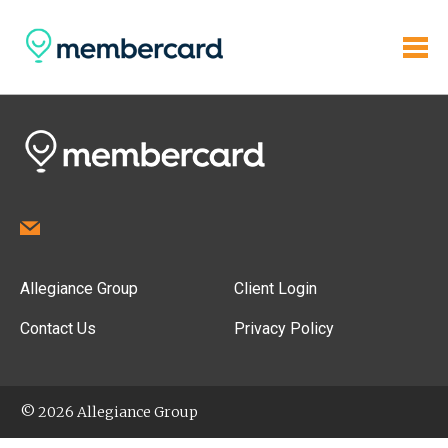
Allegiance Group
Client Login
Contact Us
Privacy Policy
© 2026 Allegiance Group