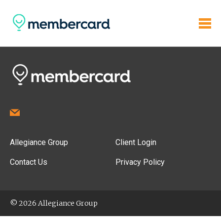
Allegiance Group
Client Login
Contact Us
Privacy Policy
© 2026 Allegiance Group