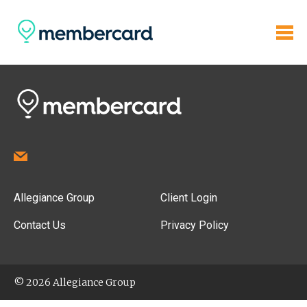
Allegiance Group
Client Login
Contact Us
Privacy Policy
© 2026 Allegiance Group