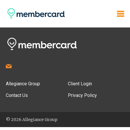
Allegiance Group
Client Login
Contact Us
Privacy Policy
© 2026 Allegiance Group