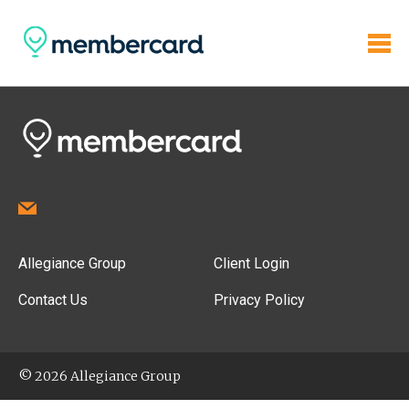
Allegiance Group
Client Login
Contact Us
Privacy Policy
© 2026 Allegiance Group