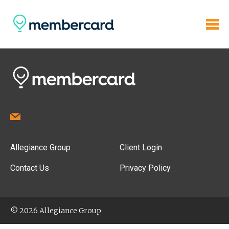
Allegiance Group
Client Login
Contact Us
Privacy Policy
© 2026 Allegiance Group