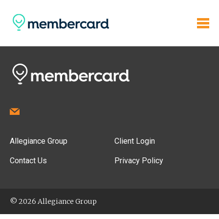
Allegiance Group
Client Login
Contact Us
Privacy Policy
© 2026 Allegiance Group