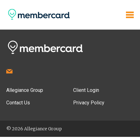
Allegiance Group
Client Login
Contact Us
Privacy Policy
© 2026 Allegiance Group