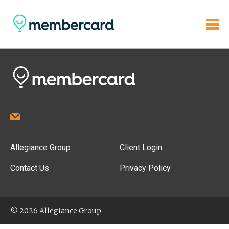
Allegiance Group
Client Login
Contact Us
Privacy Policy
© 2026 Allegiance Group