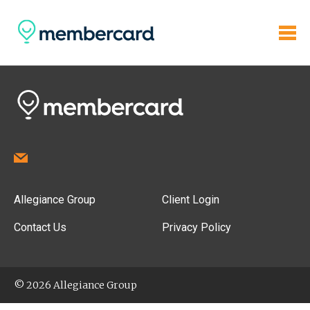
Allegiance Group
Client Login
Contact Us
Privacy Policy
© 2026 Allegiance Group