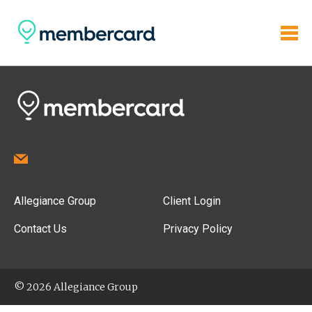
Allegiance Group
Client Login
Contact Us
Privacy Policy
© 2026 Allegiance Group