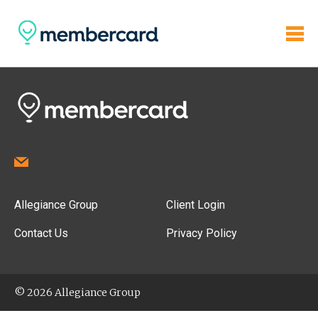
Allegiance Group
Client Login
Contact Us
Privacy Policy
© 2026 Allegiance Group