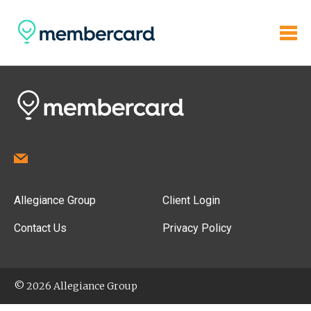
Allegiance Group
Client Login
Contact Us
Privacy Policy
© 2026 Allegiance Group