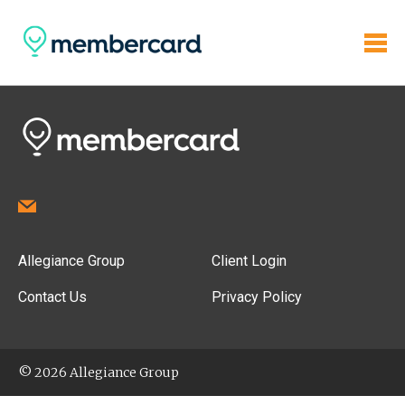
Allegiance Group
Client Login
Contact Us
Privacy Policy
© 2026 Allegiance Group