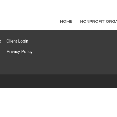
HOME
NONPROFIT ORGA
p
Client Login
Privacy Policy