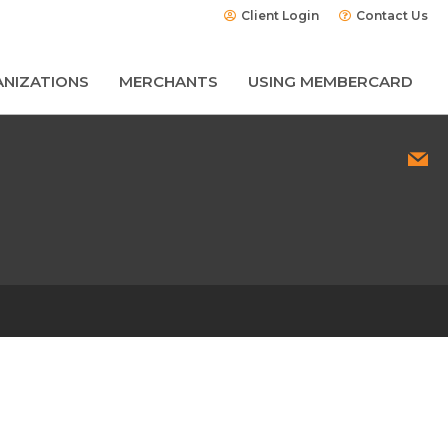
Client Login
Contact Us
NIZATIONS
MERCHANTS
USING MEMBERCARD