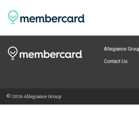
Allegiance Grou
Contact Us
© 2026 Allegiance Group