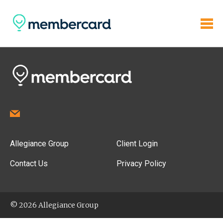
Allegiance Group
Client Login
Contact Us
Privacy Policy
© 2026 Allegiance Group