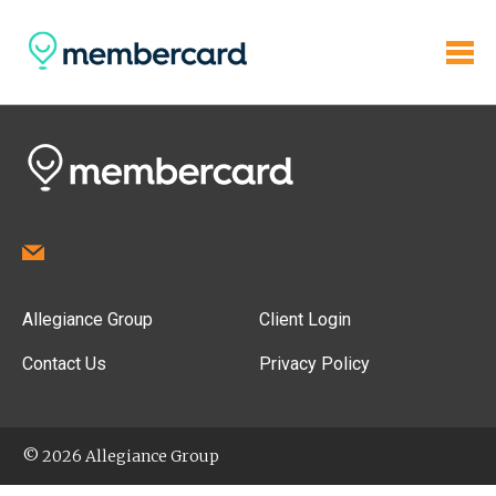
Allegiance Group
Client Login
Contact Us
Privacy Policy
© 2026 Allegiance Group