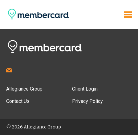
Allegiance Group
Client Login
Contact Us
Privacy Policy
© 2026 Allegiance Group