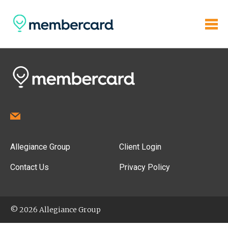
Allegiance Group
Client Login
Contact Us
Privacy Policy
© 2026 Allegiance Group