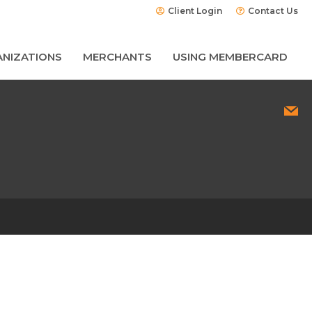
Client Login
Contact Us
NIZATIONS
MERCHANTS
USING MEMBERCARD