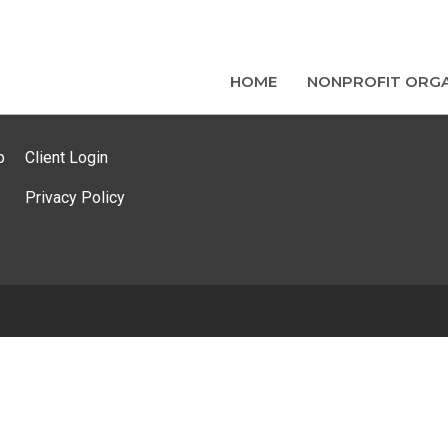
HOME
NONPROFIT ORGA
p
Client Login
Privacy Policy