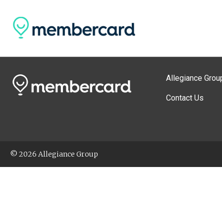
Allegiance Grou
Contact Us
© 2026 Allegiance Group