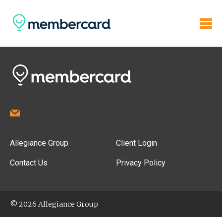
Allegiance Group
Client Login
Contact Us
Privacy Policy
© 2026 Allegiance Group