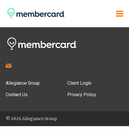
Allegiance Group
Client Login
Contact Us
Privacy Policy
© 2026 Allegiance Group